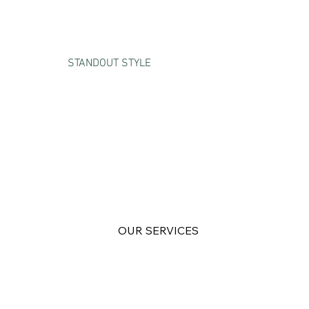
STANDOUT STYLE
BUSINESS
SOLUTIONS
FOR THE BOLD
OUR SERVICES