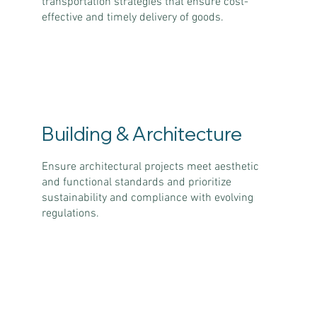
transportation strategies that ensure cost-
effective and timely delivery of goods.
Building & Architecture
Ensure architectural projects meet aesthetic
and functional standards and prioritize
sustainability and compliance with evolving
regulations.