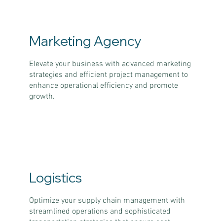
Marketing Agency
Elevate your business with advanced marketing
strategies and efficient project management to
enhance operational efficiency and promote
growth.
Logistics
Optimize your supply chain management with
streamlined operations and sophisticated