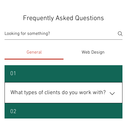
Frequently Asked Questions
General
Web Design
01
What types of clients do you work with?
We specialize in businesses, nonprofits, restaurants,
02
educational institutions, political campaigns, and
personal brands. Whether you're launching or scaling,