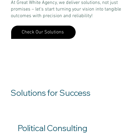
At Great White Agency, we deliver solutions, not just
promises – let's start turning your vision into tangible
outcomes with precision and reliability!
Check Our Solutions
Solutions for Success
Political Consulting