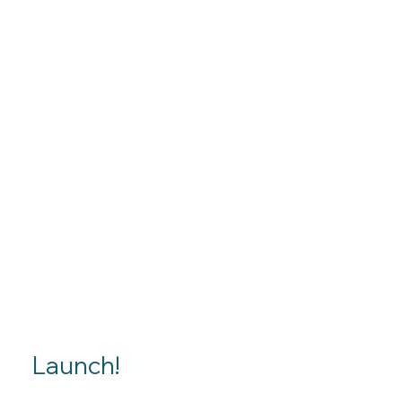
Launch!