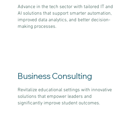
Advance in the tech sector with tailored IT and
AI solutions that support smarter automation,
improved data analytics, and better decision-
making processes.
Business Consulting
Revitalize educational settings with innovative
solutions that empower leaders and
significantly improve student outcomes.