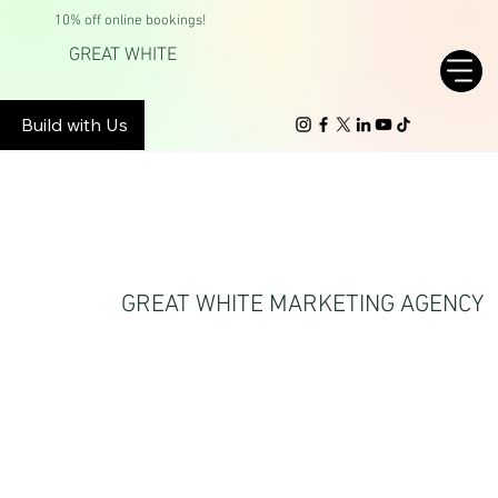
10% off online bookings!
GREAT WHITE
Build with Us
DON’T CHASE
TRENDS. SET THEM.
GREAT WHITE MARKETING AGENCY