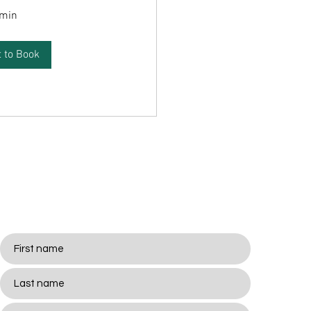
 min
 to Book
Stay
Connected