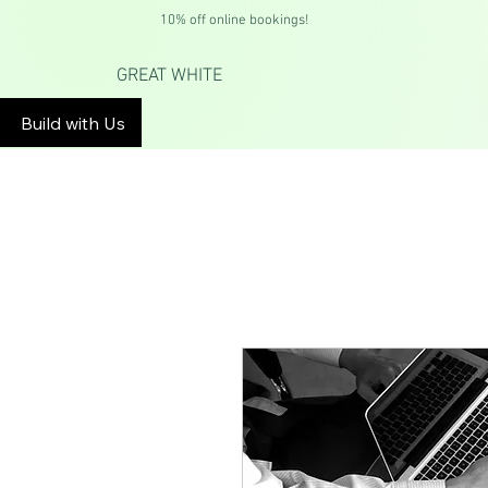
10% off online bookings!
GREAT WHITE
Build with Us