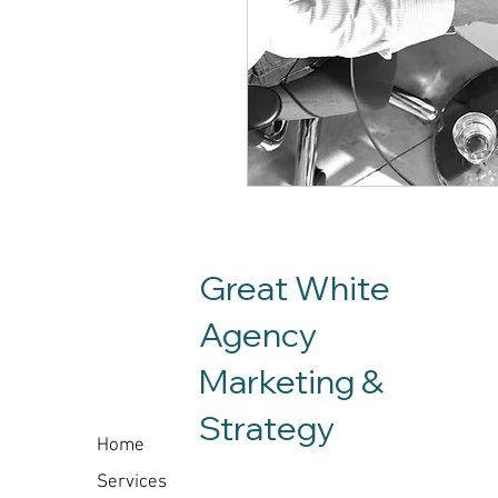
Great White
Agency
Marketing &
Co
Strategy
Home
Services