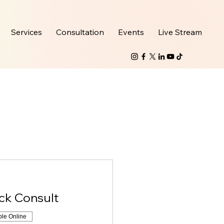
Services
Consultation
Events
Live Stream
ick Consult
ble Online