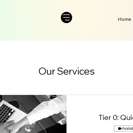
Home
Our Services
Tier 0: Qu
Availa