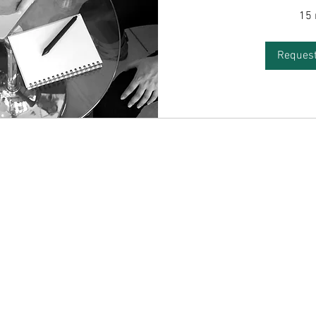
15
Request
ntact
Socials