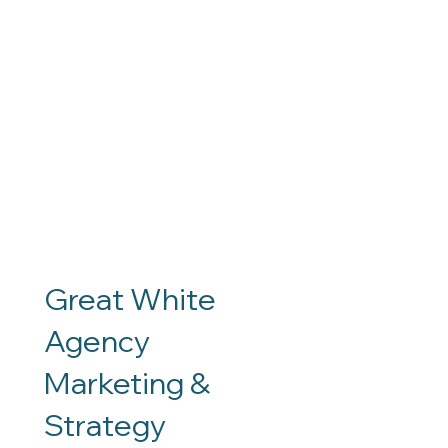
Great White
Agency
Marketing &
Contact
Social
Strategy