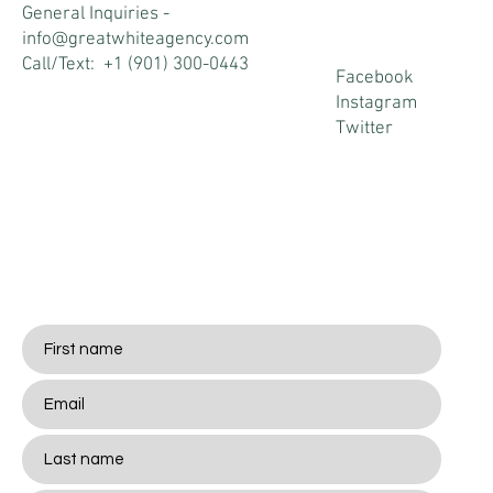
s
General Inquiries -
info@greatwhiteagency.com
Call/Text: +1 (901) 300-0443
Facebook
Instagram
Twitter
Stay
Connected