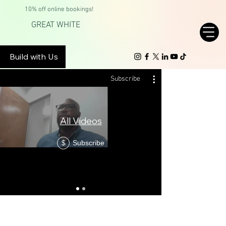
10% off online bookings!
GREAT WHITE
Build with Us
Subscribe
All Videos
Brentwoo
Subscribe
$