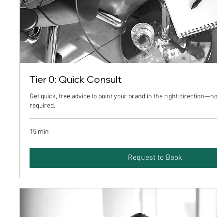
Tier 0: Quick Consult
Get quick, free advice to point your brand in the right direction
required.
15 min
Request to Book