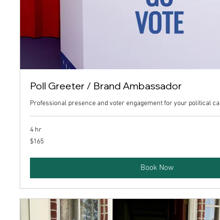
Poll Greeter / Brand Ambassador
Professional presence and voter engagement for your political c
4 hr
165
$165
US
dollars
Book Now