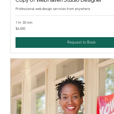
Professional web design services from anywhere
1 hr 30 min
6,500
$6,500
US
dollars
Request to Book