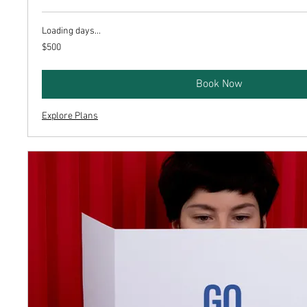
Loading days...
500
$500
US
dollars
Book Now
Explore Plans