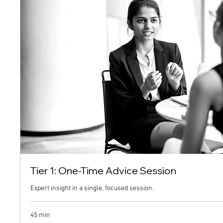
Tier 1: One-Time Advice Session
Expert insight in a single, focused session.
45 min