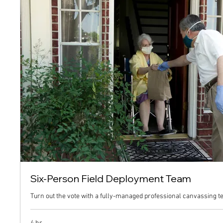
Six-Person Field Deployment Team
Turn out the vote with a fully-managed professional canvassing t