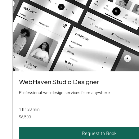
WebHaven Studio Designer
Professional web design services from anywhere
1 hr 30 min
6,500
$6,500
US
dollars
Request to Book