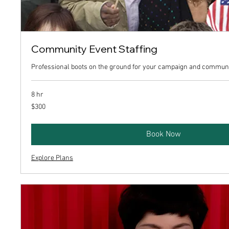
Community Event Staffing
Professional boots on the ground for your campaign and communi
8 hr
300
$300
US
dollars
Book Now
Explore Plans