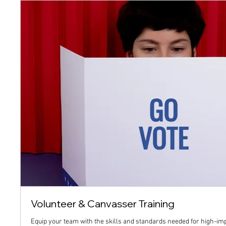
Volunteer & Canvasser Training
Equip your team with the skills and standards needed for high-im