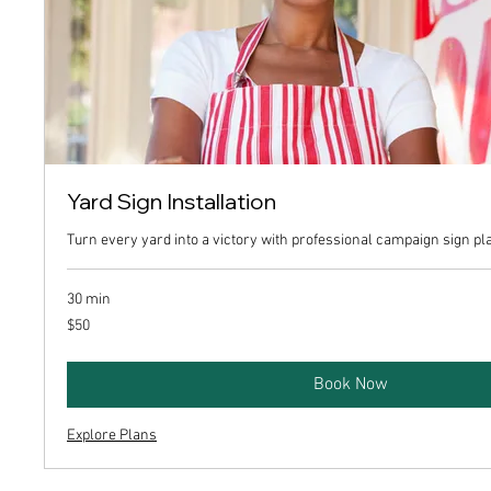
Yard Sign Installation
Turn every yard into a victory with professional campaign sign p
30 min
50
$50
US
dollars
Book Now
Explore Plans