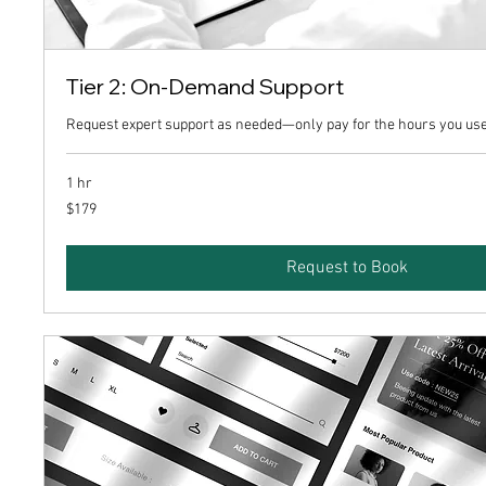
Tier 2: On-Demand Support
Request expert support as needed—only pay for the hours you use
1 hr
179
$179
US
dollars
Request to Book