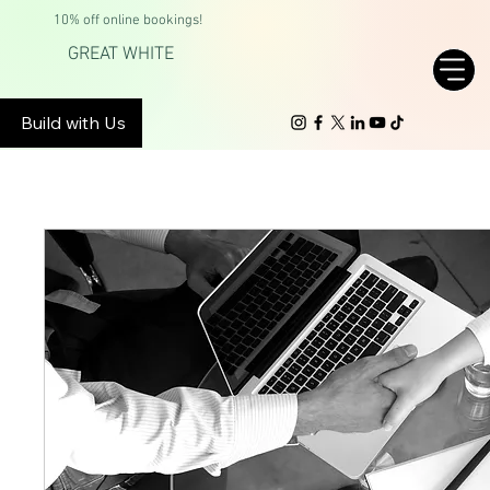
10% off online bookings!
GREAT WHITE
Build with Us