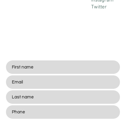
Instagram
Twitter
Stay
Connected