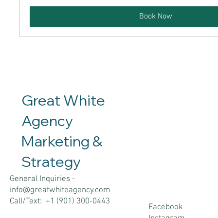
Book Now
Great White
Agency
Marketing &
Contact
Social
Strategy
s
General Inquiries -
info@greatwhiteagency.com
Call/Text: +1 (901) 300-0443
Facebook