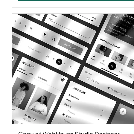
Copy of WebHaven Studio Designer