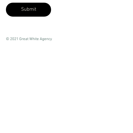
Submit
© 2021 Great White Agency