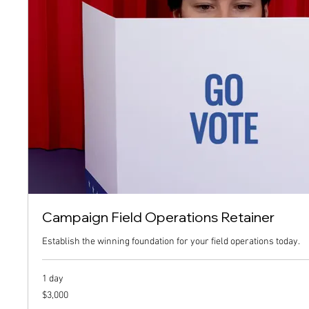
Campaign Field Operations Retainer
Establish the winning foundation for your field operations today.
1 day
3,000
$3,000
US
dollars